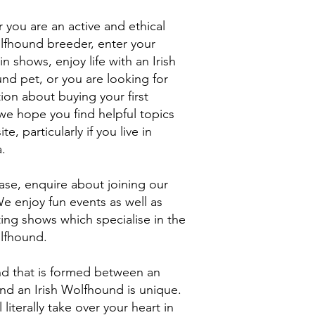
you are an active and ethical
olfhound breeder, enter your
n shows, enjoy life with an Irish
nd pet, or you are looking for
ion about buying your first
we hope you find helpful topics
ite, particularly if you live in
a.
ase, enquire about joining our
e enjoy fun events as well as
ing shows which specialise in the
olfhound.
d that is formed between an
nd an Irish Wolfhound is unique.
l literally take over your heart in