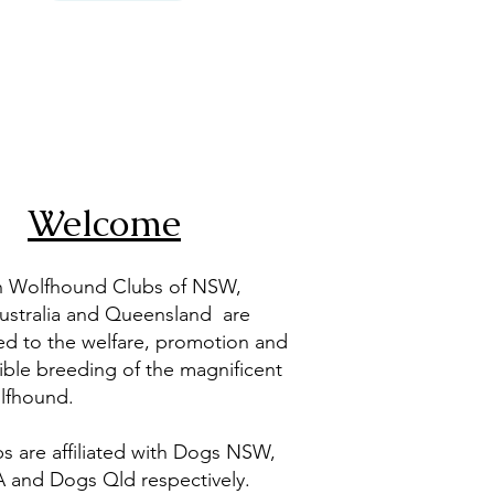
Welcome
sh Wolfhound Clubs of NSW,
ustralia and Queensland are
ed to the welfare, promotion and
ible breeding of the magnificent
olfhound.
s are affiliated with Dogs NSW,
 and Dogs Qld respectively.