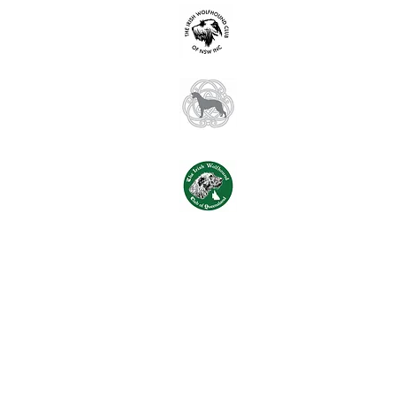
Irish Wolfhound
hello@iwcnsw.as
Irish Wolfhound
spanjopark@in
Irish Wolfhound
iwcqld2016@gma
(© Copyright 2024 Images and con