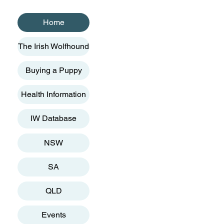
Home
The Irish Wolfhound
Buying a Puppy
Health Information
IW Database
NSW
SA
QLD
Events