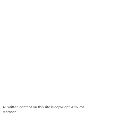
NSW
SA
QLD
All written content on this site is copyright 2026 Ros
Marsden