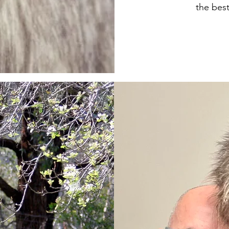
the best