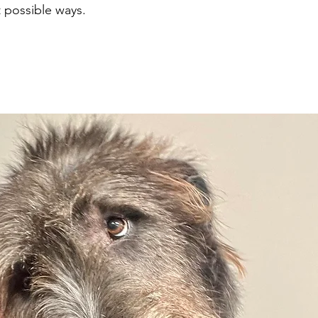
 possible ways.