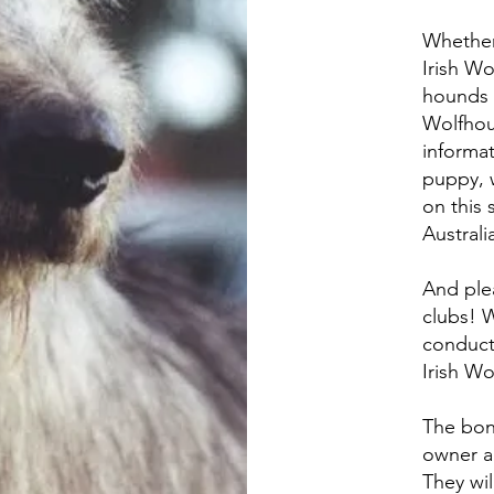
Whether 
Irish W
hounds i
Wolfhou
informat
puppy, 
on this s
Australi
And ple
clubs! W
conduct
Irish W
The bon
owner a
They wil