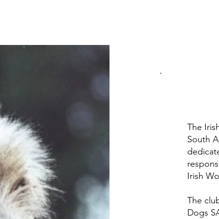
The Iri
South A
dedicat
respons
Irish W
The club
Dogs SA