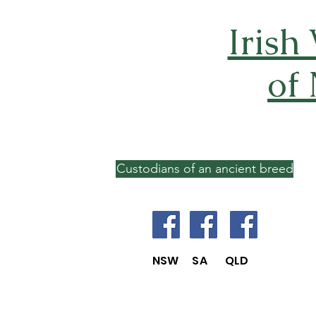
Irish
of
Custodians of an ancient breed
NSW SA QLD