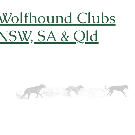
 Wolfhound Clubs
 NSW, SA & Qld