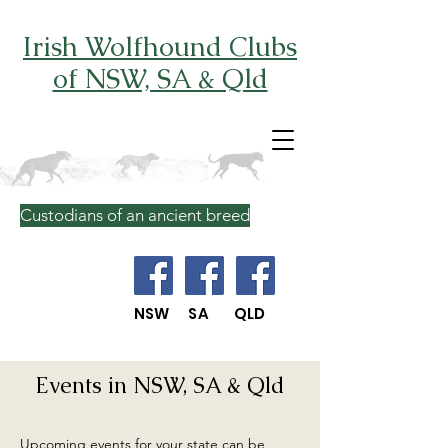
Irish Wolfhound Clubs
of NSW, SA & Qld
Custodians of an ancient breed
NSW SA QLD
Events in NSW, SA & Qld
Upcoming events for your state can be