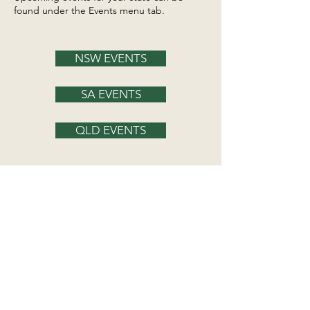
found under the Events menu tab.
NSW EVENTS
SA EVENTS
QLD EVENTS
Irish Wolfhound Club of NSW
hello@iwcnsw.asn.au
Irish Wolfhound Club of SA
spanjopark@internode.on.net
Irish Wolfhound Club of Qld
iwcqld2016@gmail.com