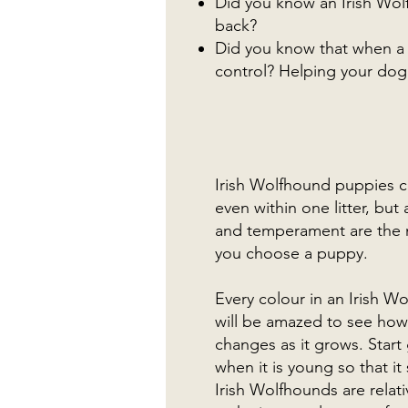
Did you know an Irish Wol
back?
Did you know that when a d
control? Helping your dog s
Irish Wolfhound puppies co
even within one litter, bu
and temperament are the 
you choose a puppy.
Every colour in an Irish W
will be amazed to see how
changes as it grows. Star
when it is young so that it
Irish Wolfhounds are relat