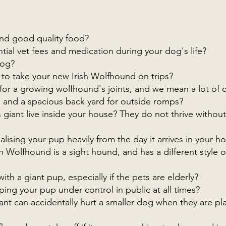
 and good quality food?
tial vet fees and medication during your dog's life?
dog?
 to take your new Irish Wolfhound on trips?
for a growing wolfhound's joints, and we mean a lot of 
and a spacious back yard for outside romps?
s giant live inside your house? They do not thrive withou
lising your pup heavily from the day it arrives in your h
h Wolfhound is a sight hound, and has a different style o
ith a giant pup, especially if the pets are elderly?
ng your pup under control in public at all times?
ant can accidentally hurt a smaller dog when they are pl