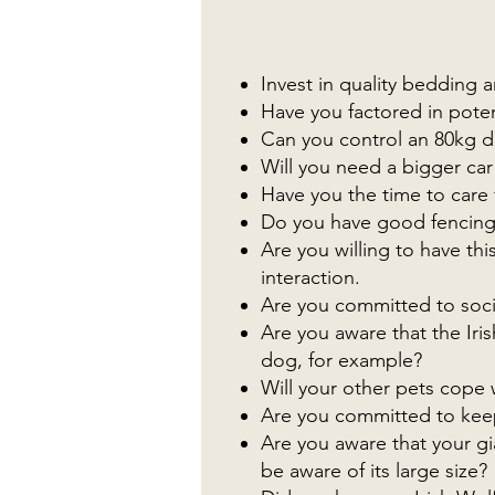
Invest in quality bedding
Have you factored in poten
Can you control an 80kg 
Will you need a bigger car
Have you the time to care 
Do you have good fencing 
Are you willing to have thi
interaction.
Are you committed to socia
Are you aware that the Iris
dog, for example?
Will your other pets cope w
Are you committed to keepi
Are you aware that your gi
be aware of its large size?