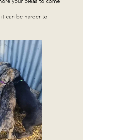
gnore your pleas to come
it can be harder to