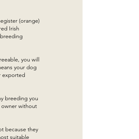
Register (orange)
ed Irish
 breeding
eeable, you will
 means your dog
r exported
ny breeding you
r owner without
not because they
ost suitable