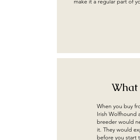
make it a regular part of y
What 
When you buy from
Irish Wolfhound a
breeder would nev
it. They would ex
before you start