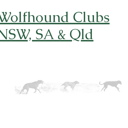
 Wolfhound Clubs
 NSW, SA & Qld