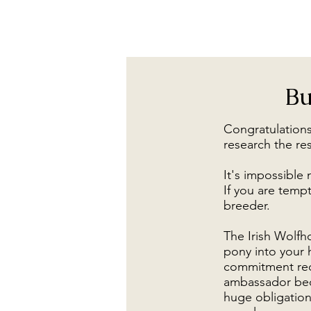
Bu
Congratulations
research the re
It's impossible 
If you are tempt
breeder.
The Irish Wolfho
pony into your 
commitment requ
ambassador beca
huge obligation