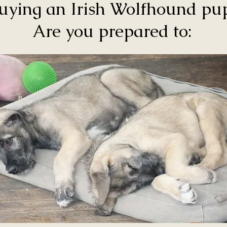
uying an Irish Wolfhound p
Are you prepared to: