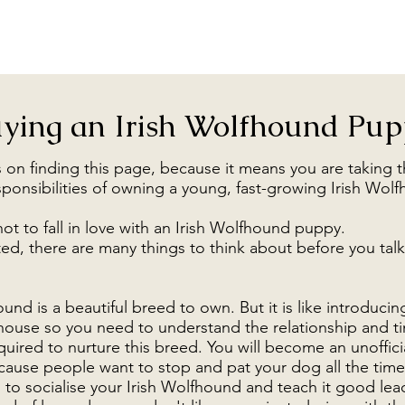
ying an Irish Wolfhound Pu
 on finding this page, because it means you are taking t
sponsibilities of owning a young, fast-growing Irish Wo
not to fall in love with an Irish Wolfhound puppy.
ed, there are many things to think about before you talk
und is a beautiful breed to own. But it is like introducin
house so you need to understand the relationship and t
ired to nurture this breed. You will become an unoffici
use people want to stop and pat your dog all the time
 to socialise your Irish Wolfhound and teach it good lea