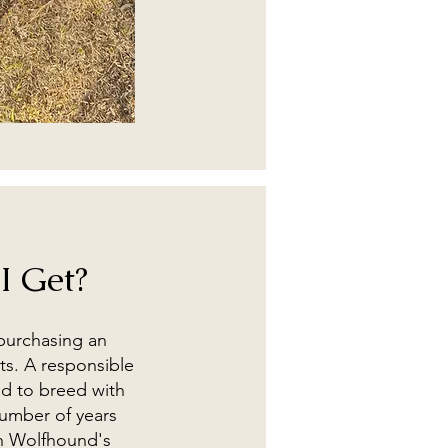
I Get?
 purchasing an
ts. A responsible
nd to breed with
number of years
sh Wolfhound's