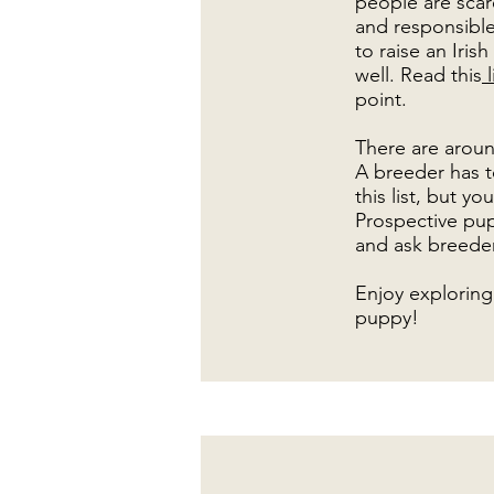
people are scare
and responsible
to raise an Iri
well. Read this
l
point.
There are aroun
A breeder has t
this list, but y
Prospective pup
and ask breeder
Enjoy exploring 
puppy!