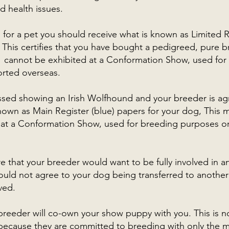
d health issues.
g for a pet you should receive what is known as Limited 
This certifies that you have bought a pedigreed, pure br
 cannot be exhibited at a Conformation Show, used for
rted overseas.
ssed showing an Irish Wolfhound and your breeder is agr
known as Main Register (blue) papers for your dog, This
 at a Conformation Show, used for breeding purposes o
 that your breeder would want to be fully involved in a
uld not agree to your dog being transferred to anothe
ved.
 breeder will co-own your show puppy with you. This is 
 because they are committed to breeding with only the m