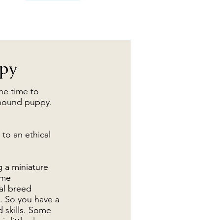
ppy
he time to
lfhound puppy.
 to an ethical
g a miniature
ime
al breed
. So you have a
d skills. Some