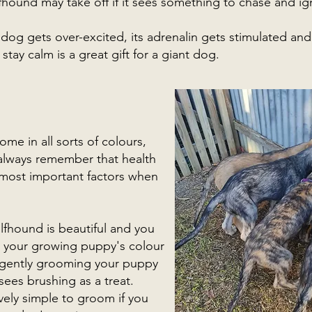
fhound may take off if it sees something to chase and i
og gets over-excited, its adrenalin gets stimulated and 
tay calm is a great gift for a giant dog.
me in all sorts of colours,
t always remember that health
most important factors when
olfhound is beautiful and you
 your growing puppy's colour
t gently grooming your puppy
 sees brushing as a treat.
ively simple to groom if you