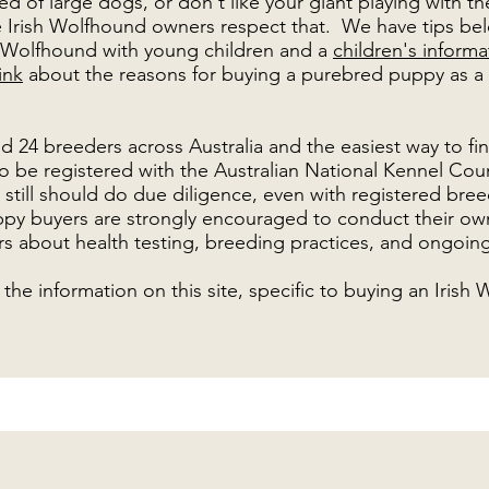
d of large dogs, or don't like your giant playing with thei
 Irish Wolfhound owners respect that. We have tips bel
sh Wolfhound with young children and a
children's inform
ink
about the reasons for buying a
purebred puppy
as a
d 24 breeders across Australia and the easiest way to fi
o be registered with the Australian National Kennel Cou
ou still should do due diligence, even with registered bre
py buyers are strongly encouraged to conduct their ow
s about health testing, breeding practices, and ongoing
the information on this site, specific to buying an Irish