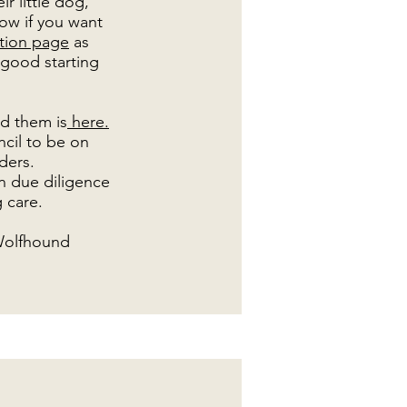
r little dog,
ow if you want
ation page
as
 good starting
nd them is
here.
ncil to be on
eders.
n due diligence
 care.
 Wolfhound