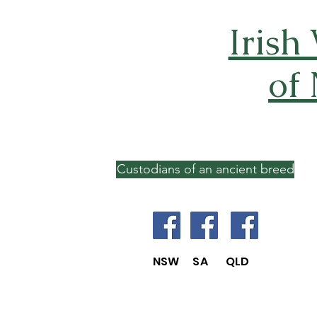
Irish
of
Custodians of an ancient breed
NSW SA QLD