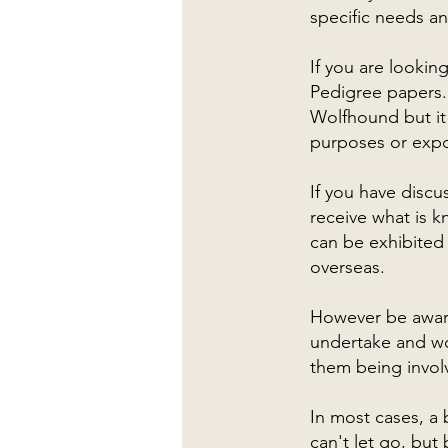
specific needs an
If you are lookin
Pedigree papers. 
Wolfhound but it
purposes or expo
If you have discu
receive what is 
can be exhibited
overseas.
However be aware
undertake and wo
them being invol
In most cases, a
can't let go, but