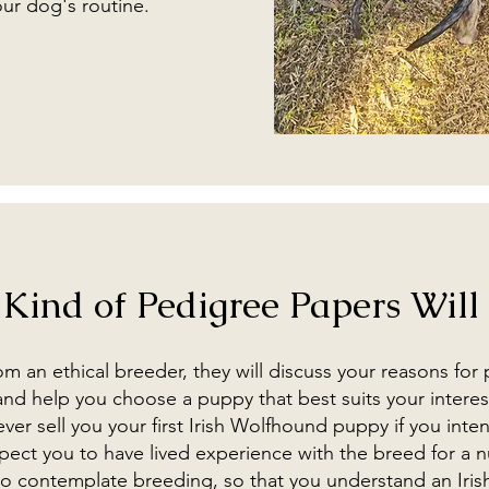
our dog's routine.
Kind of Pedigree Papers Will 
 an ethical breeder, they will discuss your reasons for
nd help you choose a puppy that best suits your interes
er sell you your first Irish Wolfhound puppy if you inte
pect you to have lived experience with the breed for a 
 to contemplate breeding, so that you understand an Iri