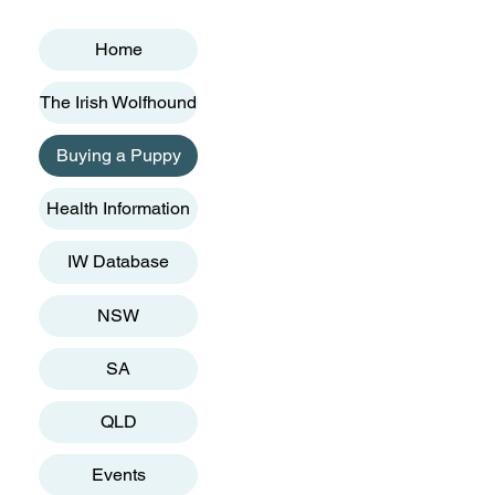
Home
The Irish Wolfhound
Buying a Puppy
Health Information
IW Database
NSW
SA
QLD
Events