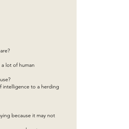
care?
t a lot of human
ouse?
f intelligence to a herding
aying because it may not