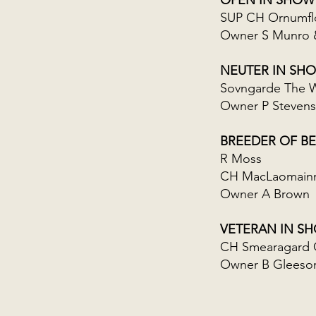
OPEN IN SHOW
SUP CH Ornumfl
Owner S Munro 
NEUTER IN SH
Sovngarde The W
Owner P Stevens
BREEDER OF BE
R Moss
CH MacLaomainn 
Owner A Brown
VETERAN IN S
CH Smearagard 
Owner B Gleeso