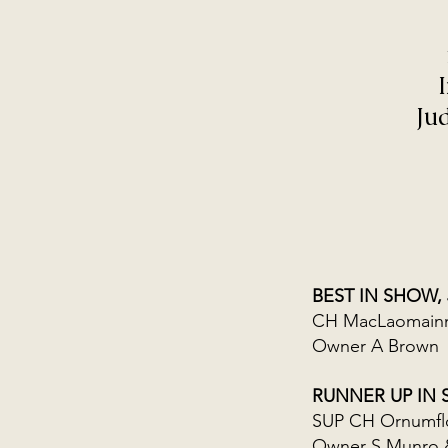
Ju
BEST IN SHOW,
CH MacLaomainn 
Owner A Brown
RUNNER UP IN
SUP CH Ornumfl
Owner S Munro 