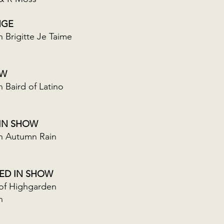
NGE
Brigitte Je Taime
OW
Baird of Latino
 IN SHOW
 Autumn Rain
RED IN SHOW
of Highgarden
n