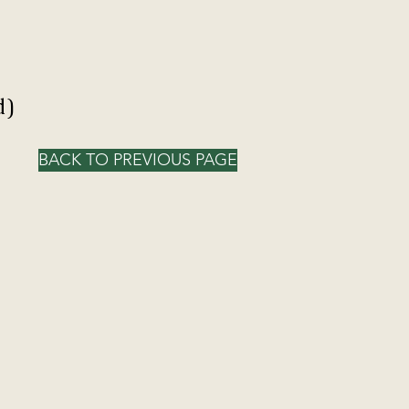
d)
BACK TO PREVIOUS PAGE