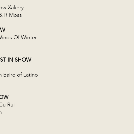
ow Xakery
& R Moss
OW
inds Of Winter
ST IN SHOW
Baird of Latino
HOW
Cu Rui
n