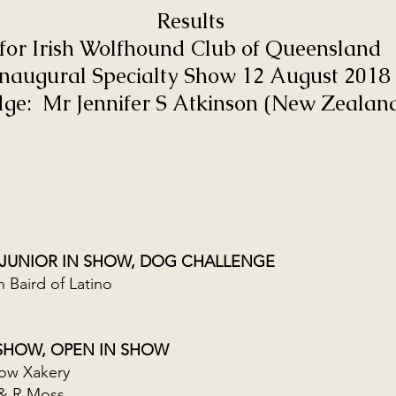
Results
for Irish Wolfhound Club of Queensland
Inaugural Specialty Show 12 August 2018
dge: Mr Jennifer S Atkinson (New Zealan
 JUNIOR IN SHOW, DOG CHALLENGE
Baird of Latino
 SHOW, OPEN IN SHOW
ow Xakery
& R Moss