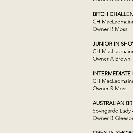
BITCH CHALLE
CH MacLaomainn 
Owner R Moss
JUNIOR IN SH
CH MacLaomainn 
Owner A Brown
INTERMEDIATE
CH MacLaomainn
Owner R Moss
AUSTRALIAN B
Sovngarde Lady 
Owner B Gleeso